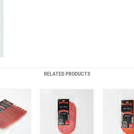
RELATED PRODUCTS