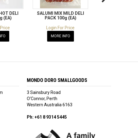
HOT DELI
SALUMI MIX MILD DELI
SALAME CLASSICO
g (EA)
PACK 100g (EA)
DELI PACK 100g 
 Price
Login For Price
Login For Pric
NFO
MORE INFO
MORE INFO
MONDO DORO SMALLGOODS
am
3 Sainsbury Road
O'Connor, Perth
Western Australia 6163
Ph: +61 8 9314 5445