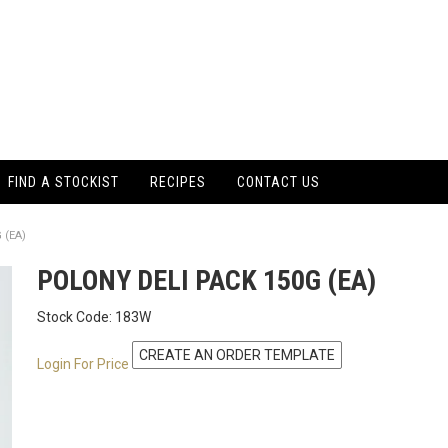
FIND A STOCKIST
RECIPES
CONTACT US
 (EA)
POLONY DELI PACK 150G (EA)
Stock Code:
183W
Login For Price