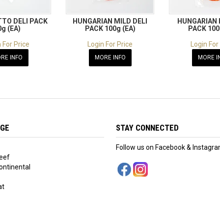
TO DELI PACK
HUNGARIAN MILD DELI
HUNGARIAN 
0g (EA)
PACK 100g (EA)
PACK 100
 For Price
Login For Price
Login For
RE INFO
MORE INFO
MORE I
NGE
STAY CONNECTED
Follow us on Facebook & Instagr
eef
ntinental
at
s