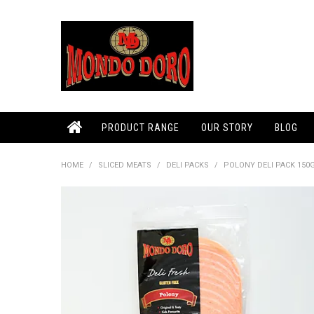
PRODUCT RANGE
OUR STORY
BLOG
HOME
/
SLICED MEATS
/
DELI PACKS
/
POLONY DELI PACK 150G