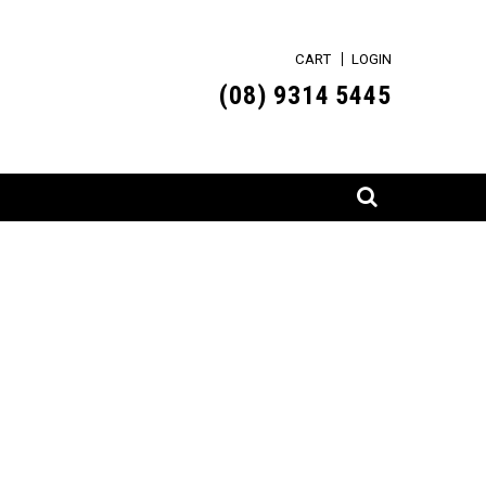
CART
LOGIN
(0
8) 9314 5445