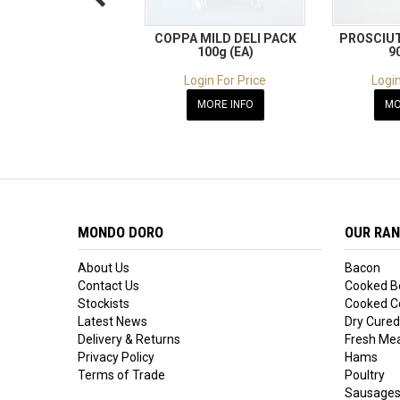
COPPA MILD DELI PACK
PROSCIUT
100g (EA)
9
Login For Price
Login
MORE INFO
MO
MONDO DORO
OUR RA
About Us
Bacon
Contact Us
Cooked B
Stockists
Cooked Co
Latest News
Dry Cured
Delivery & Returns
Fresh Me
Privacy Policy
Hams
Terms of Trade
Poultry
Sausage