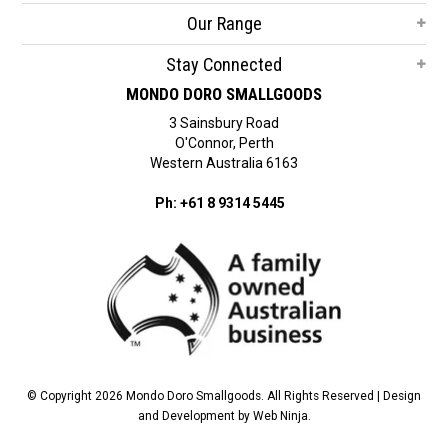
Our Range
Stay Connected
MONDO DORO SMALLGOODS
3 Sainsbury Road
O'Connor, Perth
Western Australia 6163
Ph: +61 8 9314 5445
© Copyright 2026 Mondo Doro Smallgoods. All Rights Reserved | Design
and Development by
Web Ninja.