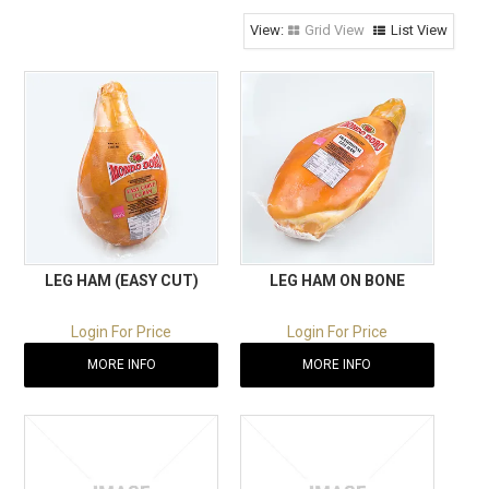
RECIPES
Grid View
List View
CONTACT US
LEG HAM (EASY CUT)
LEG HAM ON BONE
Login For Price
Login For Price
MORE INFO
MORE INFO