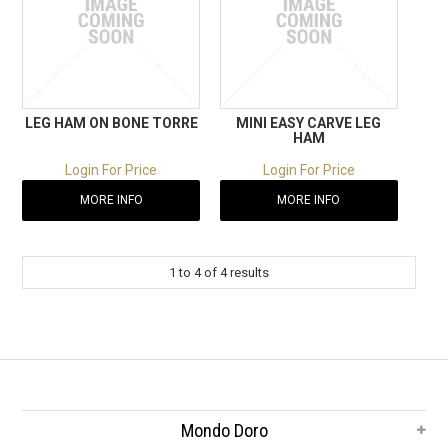
LEG HAM ON BONE TORRE
MINI EASY CARVE LEG
HAM
Login For Price
Login For Price
MORE INFO
MORE INFO
1
to
4
of
4
results
Mondo Doro