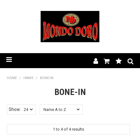
HOME
HOME
/
HAMS
/
BONE-IN
PRODUCT RANGE
BONE-IN
OUR STORY
Show:
BLOG
1
to
4
of
4
results
FIND A STOCKIST