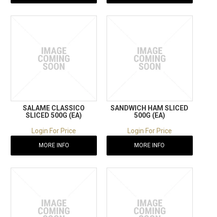
SALAME CLASSICO
SANDWICH HAM SLICED
SLICED 500G (EA)
500G (EA)
Login For Price
Login For Price
MORE INFO
MORE INFO