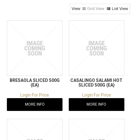
RECIPES
Grid View
List View
CONTACT US
BRESAOLA SLICED 500G
CASALINGO SALAMI HOT
(EA)
SLICED 500G (EA)
Login For Price
Login For Price
MORE INFO
MORE INFO