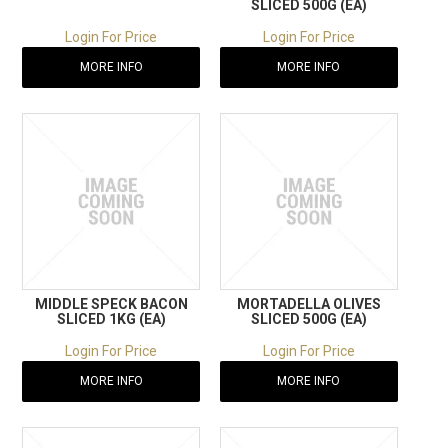
SLICED 500G (EA)
Login For Price
Login For Price
MORE INFO
MORE INFO
MIDDLE SPECK BACON
MORTADELLA OLIVES
SLICED 1KG (EA)
SLICED 500G (EA)
Login For Price
Login For Price
MORE INFO
MORE INFO