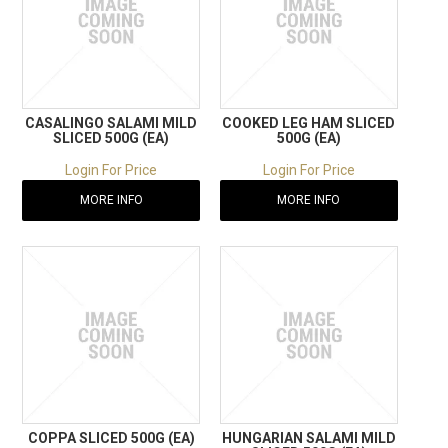
CASALINGO SALAMI MILD
COOKED LEG HAM SLICED
SLICED 500G (EA)
500G (EA)
Login For Price
Login For Price
MORE INFO
MORE INFO
COPPA SLICED 500G (EA)
HUNGARIAN SALAMI MILD