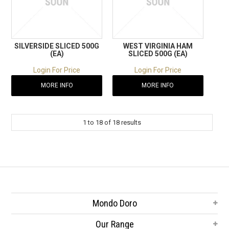
SILVERSIDE SLICED 500G
WEST VIRGINIA HAM
(EA)
SLICED 500G (EA)
Login For Price
Login For Price
MORE INFO
MORE INFO
1
to
18
of
18
results
Mondo Doro
Our Range