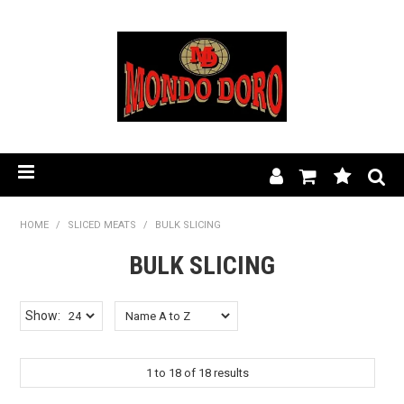
HOME
HOME
/
SLICED MEATS
/
BULK SLICING
BULK SLICING
PRODUCT RANGE
OUR STORY
Show:
BLOG
1
to
18
of
18
results
FIND A STOCKIST