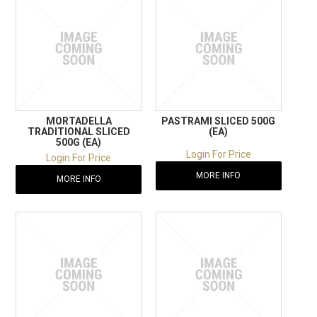
MORTADELLA
PASTRAMI SLICED 500G
TRADITIONAL SLICED
(EA)
500G (EA)
Login For Price
Login For Price
MORE INFO
MORE INFO