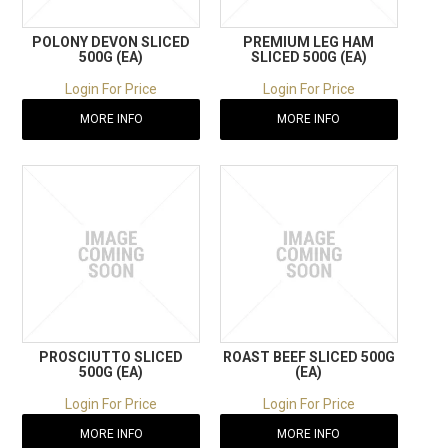
POLONY DEVON SLICED
PREMIUM LEG HAM
500G (EA)
SLICED 500G (EA)
Login For Price
Login For Price
MORE INFO
MORE INFO
PROSCIUTTO SLICED
ROAST BEEF SLICED 500G
500G (EA)
(EA)
Login For Price
Login For Price
MORE INFO
MORE INFO