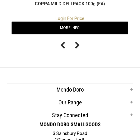
COPPA MILD DELI PACK 100g (EA)
Login For Price
MORE INFO
Mondo Doro
Our Range
Stay Connected
MONDO DORO SMALLGOODS
3 Sainsbury Road
O'Connor, Perth