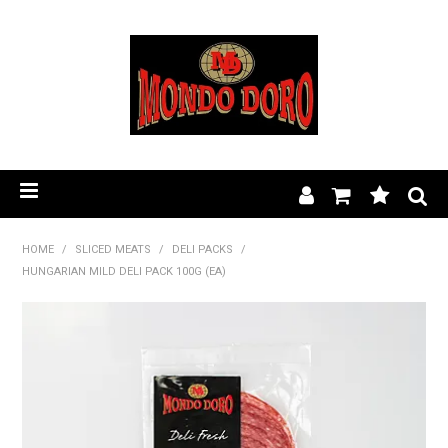
HOME
HOME
/
SLICED MEATS
/
DELI PACKS
/
HUNGARIAN MILD DELI PACK 100G (EA)
PRODUCT RANGE
OUR STORY
BLOG
FIND A STOCKIST