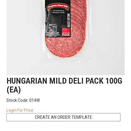
RECIPES
CONTACT US
HUNGARIAN MILD DELI PACK 100G
(EA)
Stock Code:
014W
Login For Price