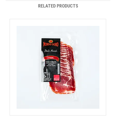
RELATED PRODUCTS