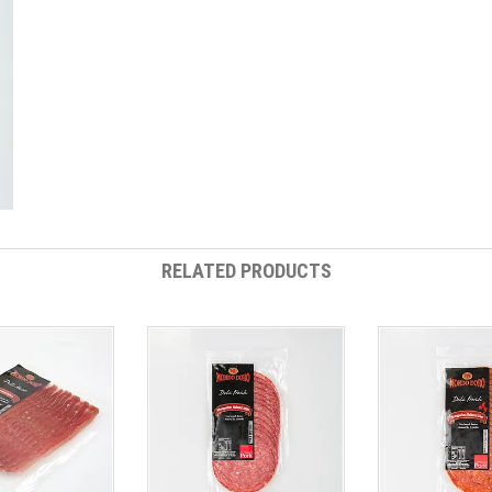
RELATED PRODUCTS