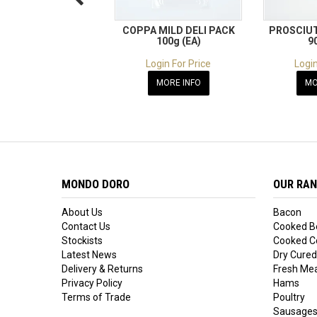
COPPA MILD DELI PACK
PROSCIUT
100g (EA)
9
Login For Price
Login
MORE INFO
MO
MONDO DORO
OUR RA
About Us
Bacon
Contact Us
Cooked B
Stockists
Cooked Co
Latest News
Dry Cured
Delivery & Returns
Fresh Me
Privacy Policy
Hams
Terms of Trade
Poultry
Sausage