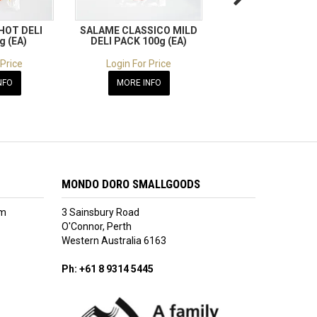
HOT DELI
SALAME CLASSICO MILD
SALAME ROSSO HO
g (EA)
DELI PACK 100g (EA)
PACK 100g (E
 Price
Login For Price
Login For Pric
NFO
MORE INFO
MORE INFO
MONDO DORO SMALLGOODS
am
3 Sainsbury Road
O'Connor, Perth
Western Australia 6163
Ph: +61 8 9314 5445