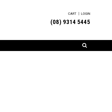
CART
LOGIN
(0
8) 9314 5445