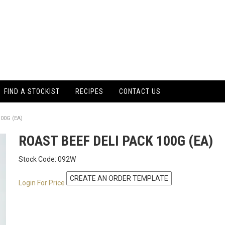
FIND A STOCKIST
RECIPES
CONTACT US
00G (EA)
ROAST BEEF DELI PACK 100G (EA)
Stock Code:
092W
Login For Price