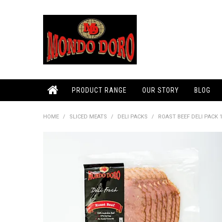
PRODUCT RANGE
OUR STORY
BLOG
HOME
/
SLICED MEATS
/
DELI PACKS
/
ROAST BEEF DELI PACK 1