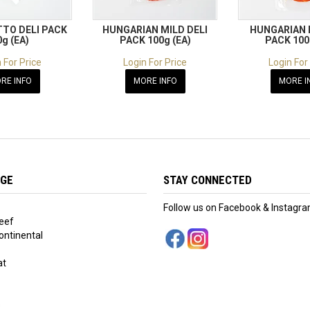
TO DELI PACK
HUNGARIAN MILD DELI
HUNGARIAN 
0g (EA)
PACK 100g (EA)
PACK 100
 For Price
Login For Price
Login For
RE INFO
MORE INFO
MORE I
NGE
STAY CONNECTED
Follow us on Facebook & Instagr
eef
ntinental
at
s