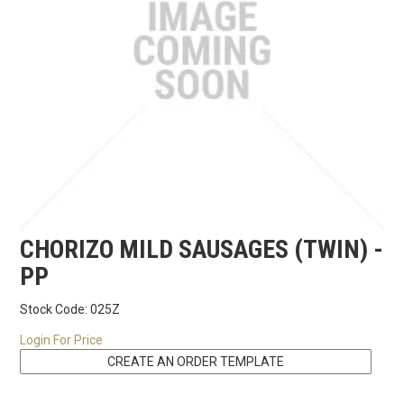
RECIPES
CONTACT US
CHORIZO MILD SAUSAGES (TWIN) -
PP
Stock Code:
025Z
Login For Price