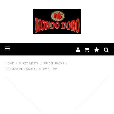
HOME
HOME
/
SLICED MEATS
/
PP DELI PACKS
/
CHORIZO MILD SAUSAGES (TWIN) - PP
PRODUCT RANGE
OUR STORY
BLOG
FIND A STOCKIST