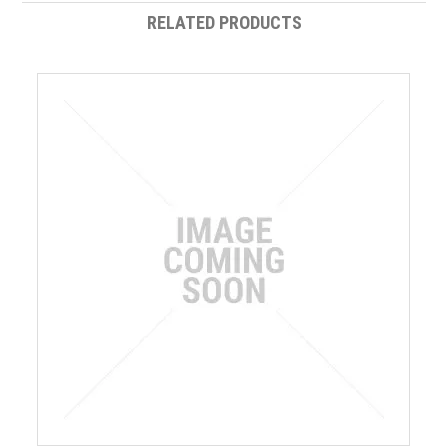
RELATED PRODUCTS