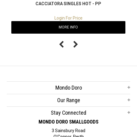
CACCIATORA SINGLES HOT - PP
Login For Price
MORE INFO
Mondo Doro
Our Range
Stay Connected
MONDO DORO SMALLGOODS
3 Sainsbury Road
O'Connor, Perth