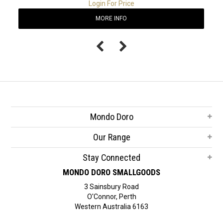
Login For Price
MORE INFO
Mondo Doro
Our Range
Stay Connected
MONDO DORO SMALLGOODS
3 Sainsbury Road
O'Connor, Perth
Western Australia 6163