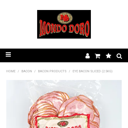
HOME
HOME
/
BACON
/
BACON PRODUCTS
/
EYE BACON SLICED (2.5KG)
PRODUCT RANGE
OUR STORY
BLOG
FIND A STOCKIST