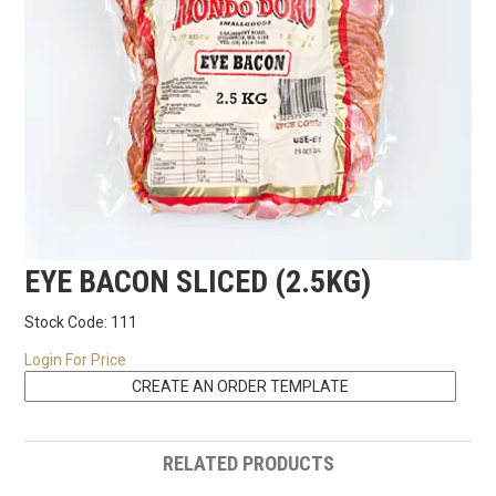
RECIPES
CONTACT US
EYE BACON SLICED (2.5KG)
Stock Code:
111
Login For Price
RELATED PRODUCTS