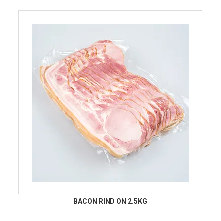
BACON RIND ON 2.5KG