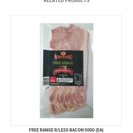
RELATED PRODUCTS
FREE RANGE R/LESS BACON 500G (EA)