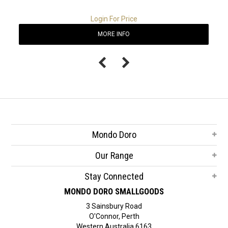
Login For Price
MORE INFO
Mondo Doro
Our Range
Stay Connected
MONDO DORO SMALLGOODS
3 Sainsbury Road
O'Connor, Perth
Western Australia 6163