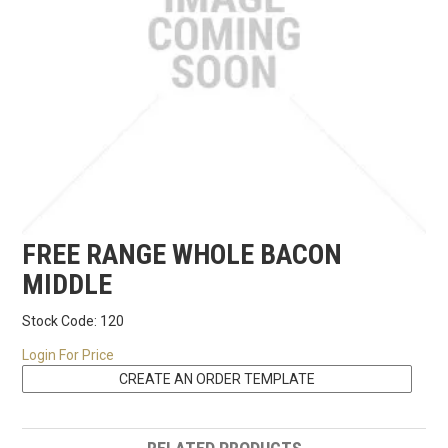
RECIPES
CONTACT US
FREE RANGE WHOLE BACON
MIDDLE
Stock Code:
120
Login For Price