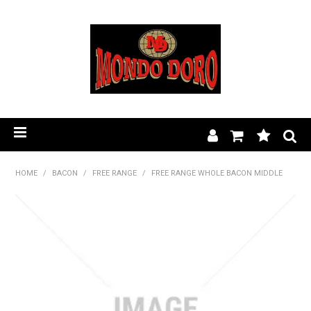
HOME
HOME
/
BACON
/
FREE RANGE
/
FREE RANGE WHOLE BACON MIDDLE
PRODUCT RANGE
OUR STORY
BLOG
FIND A STOCKIST