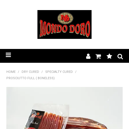
HOME
HOME
/
DRY CURED
/
SPECIALTY CURED
/
PROSCIUTTO FULL ( BONELESS)
PRODUCT RANGE
OUR STORY
BLOG
FIND A STOCKIST