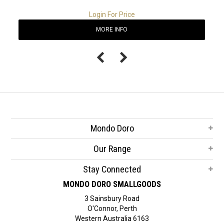
Login For Price
MORE INFO
Mondo Doro
Our Range
Stay Connected
MONDO DORO SMALLGOODS
3 Sainsbury Road
O'Connor, Perth
Western Australia 6163