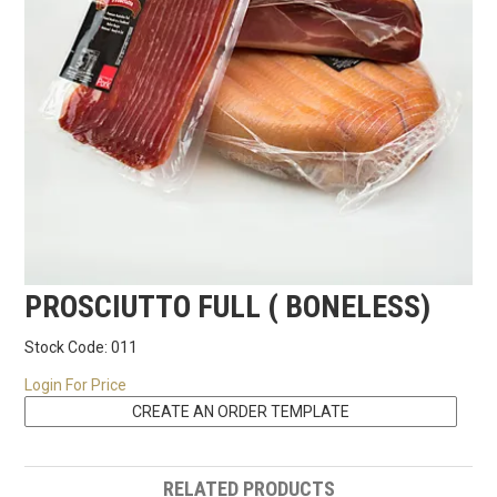
RECIPES
CONTACT US
PROSCIUTTO FULL ( BONELESS)
Stock Code:
011
Login For Price
RELATED PRODUCTS