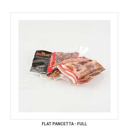
FLAT PANCETTA - FULL