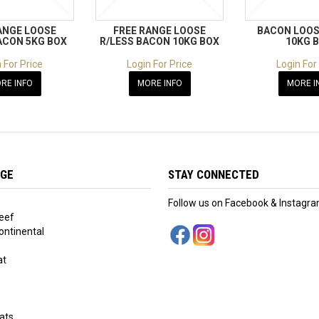
ANGE LOOSE
FREE RANGE LOOSE
BACON LOOS
ACON 5KG BOX
R/LESS BACON 10KG BOX
10KG 
 For Price
Login For Price
Login For
RE INFO
MORE INFO
MORE I
NGE
STAY CONNECTED
Follow us on Facebook & Instagr
eef
ntinental
at
s
ats