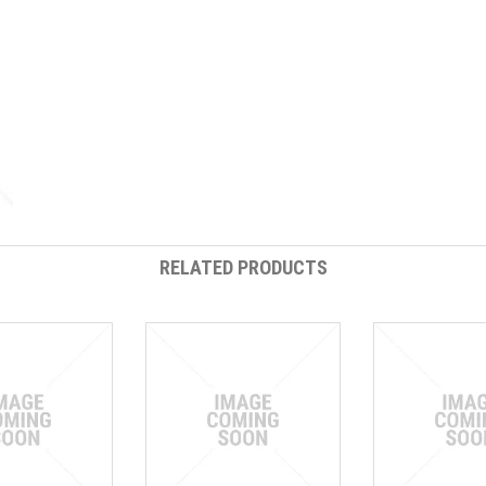
RELATED PRODUCTS