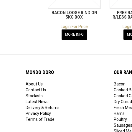
BACON LOOSE RIND ON
FREE R
5KG BOX
R/LESS B
Login For Price
Login
MORE INFO
MO
MONDO DORO
OUR RA
About Us
Bacon
Contact Us
Cooked B
Stockists
Cooked Co
Latest News
Dry Cured
Delivery & Returns
Fresh Me
Privacy Policy
Hams
Terms of Trade
Poultry
Sausage
Sliced Me