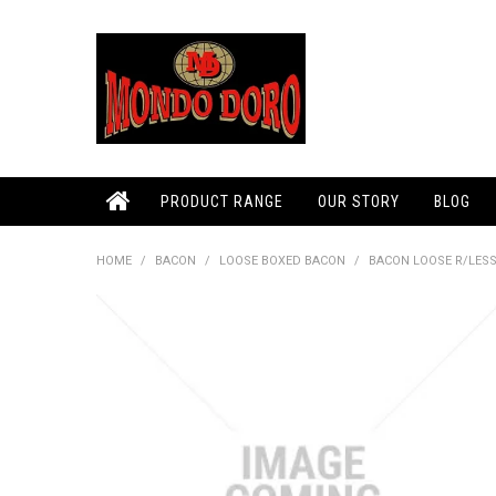
PRODUCT RANGE
OUR STORY
BLOG
HOME
/
BACON
/
LOOSE BOXED BACON
/
BACON LOOSE R/LESS