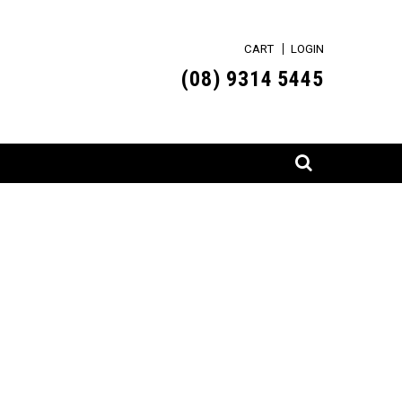
CART
LOGIN
(0
8) 9314 5445