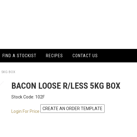
FIND A STOCKIST
RECIPES
CONTACT US
 5KG BOX
BACON LOOSE R/LESS 5KG BOX
Stock Code:
102F
Login For Price