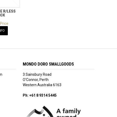
E R/LESS
BOX
 Price
NFO
MONDO DORO SMALLGOODS
am
3 Sainsbury Road
O'Connor, Perth
Western Australia 6163
Ph: +61 8 9314 5445