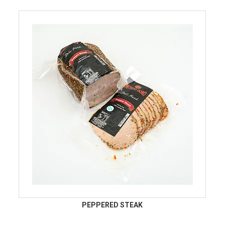
PEPPERED STEAK