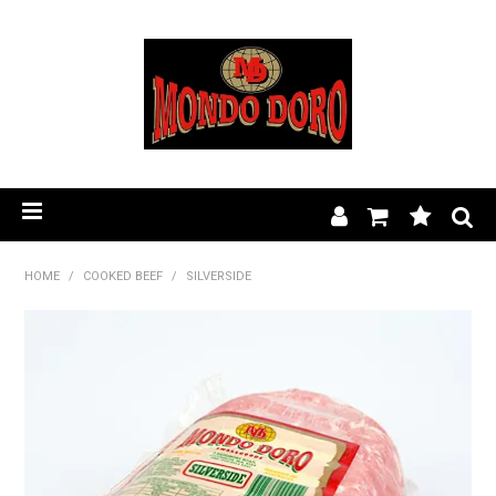
HOME
HOME
/
COOKED BEEF
/
SILVERSIDE
PRODUCT RANGE
OUR STORY
BLOG
FIND A STOCKIST