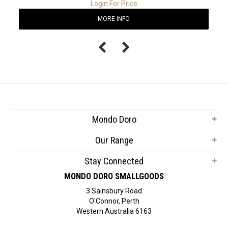
Login For Price
MORE INFO
Mondo Doro
Our Range
Stay Connected
MONDO DORO SMALLGOODS
3 Sainsbury Road
O'Connor, Perth
Western Australia 6163