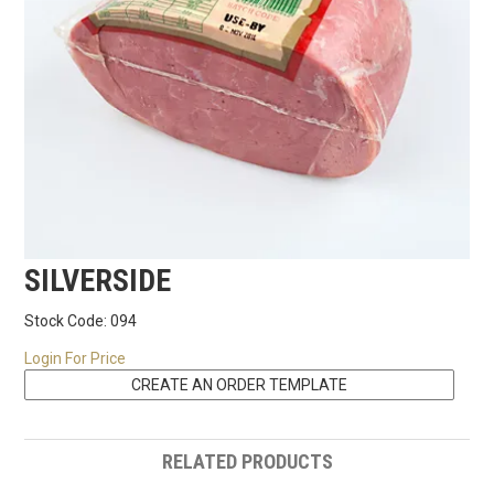
RECIPES
CONTACT US
SILVERSIDE
Stock Code:
094
Login For Price
RELATED PRODUCTS