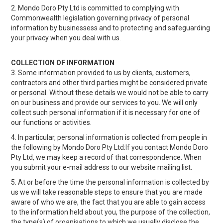
2. Mondo Doro Pty Ltd is committed to complying with
RECIPES
Commonwealth legislation governing privacy of personal
information by businessess and to protecting and safeguarding
CONTACT US
your privacy when you deal with us.
COLLECTION OF INFORMATION
3. Some information provided to us by clients, customers,
contractors and other third parties might be considered private
or personal. Without these details we would not be able to carry
on our business and provide our services to you. We will only
collect such personal information if it is necessary for one of
our functions or activities.
4. In particular, personal information is collected from people in
the following by Mondo Doro Pty Ltd:If you contact Mondo Doro
Pty Ltd, we may keep a record of that correspondence. When
you submit your e-mail address to our website mailing list.
5. At or before the time the personal information is collected by
us we will take reasonable steps to ensure that you are made
aware of who we are, the fact that you are able to gain access
to the information held about you, the purpose of the collection,
the type(s) of organisations to which we usually disclose the