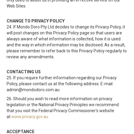
only used to assist us in providing an effective service on our
Web Sites.
CHANGE TO PRIVACY POLICY
24. If Mondo Doro Pty Ltd decides to change its Privacy Policy, it
will post changes on this Privacy Policy page so that users are
always aware of what information is collected, how it is used
and the way in which information may be disclosed. As a result,
please remember to refer back to this Privacy Policy regularly to
review any amendments.
CONTACTING US
25. If you require further information regarding our Privacy
Policy, please contact us at the following address: E-mail:
admin@mondodoro.com.au
26. Should you wish to read more information on privacy
legislation or the National Privacy Principles we recommend
that you visit the Federal Privacy Commissioner's website
at
www.privacy.gov.au
ACCEPTANCE