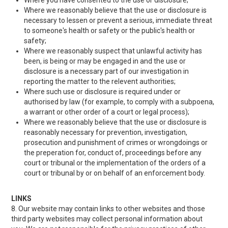
Where you have consented to the use or disclosure;
Where we reasonably believe that the use or disclosure is
necessary to lessen or prevent a serious, immediate threat
to someone's health or safety or the public's health or
safety;
Where we reasonably suspect that unlawful activity has
been, is being or may be engaged in and the use or
disclosure is a necessary part of our investigation in
reporting the matter to the relevent authorities;
Where such use or disclosure is required under or
authorised by law (for example, to comply with a subpoena,
a warrant or other order of a court or legal process);
Where we reasonably believe that the use or disclosure is
reasonably necessary for prevention, investigation,
prosecution and punishment of crimes or wrongdoings or
the preperation for, conduct of, proceedings before any
court or tribunal or the implementation of the orders of a
court or tribunal by or on behalf of an enforcement body.
LINKS
8. Our website may contain links to other websites and those
third party websites may collect personal information about