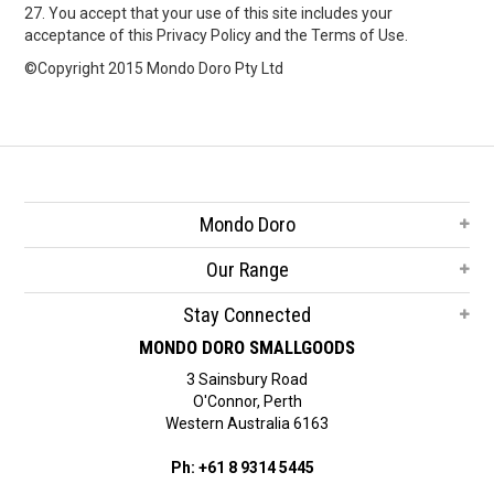
27. You accept that your use of this site includes your
acceptance of this Privacy Policy and the Terms of Use.
©Copyright 2015 Mondo Doro Pty Ltd
Mondo Doro
Our Range
Stay Connected
MONDO DORO SMALLGOODS
3 Sainsbury Road
O'Connor, Perth
Western Australia 6163
Ph: +61 8 9314 5445