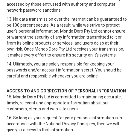
accessed by those entrusted with authority and computer
network password sanctions.
13. No data transmission over the internet can be guaranteed to
be 100 percent secure. As a result, while we strive to protect
user's personal information, Mondo Doro Pty Ltd cannot ensure
or warrant the security of any information transmitted to it or
from its online products or services, and users do so at their
own risk. Once Mondo Doro Pty Ltd receives your transmission,
it makes every effort to ensure it's security on it's systems.
14. Ultimately, you are solely responsible for keeping your
passwords and/or account information secret. You should be
careful and responsible whenever you are online.
ACCESS TO AND CORRECTION OF PERSONAL INFORMATION
15. Mondo Doro Pty Ltd is committed to maintaning accurate,
timely, relevant and appropriate information about our
customers, clients and web-site users.
16. So long as your request for your personal information is in
accordance with the National Privacy Principles, then we will
give you access to that information.