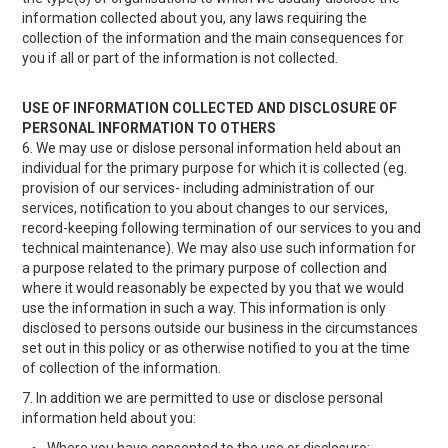
information collected about you, any laws requiring the
collection of the information and the main consequences for
you if all or part of the information is not collected.
USE OF INFORMATION COLLECTED AND DISCLOSURE OF
PERSONAL INFORMATION TO OTHERS
6. We may use or dislose personal information held about an
individual for the primary purpose for which it is collected (eg.
provision of our services- including administration of our
services, notification to you about changes to our services,
record-keeping following termination of our services to you and
technical maintenance). We may also use such information for
a purpose related to the primary purpose of collection and
where it would reasonably be expected by you that we would
use the information in such a way. This information is only
disclosed to persons outside our business in the circumstances
set out in this policy or as otherwise notified to you at the time
of collection of the information.
7. In addition we are permitted to use or disclose personal
information held about you: