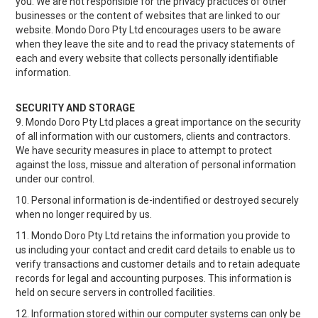
you. We are not responsible for the privacy practices of other
businesses or the content of websites that are linked to our
website. Mondo Doro Pty Ltd encourages users to be aware
when they leave the site and to read the privacy statements of
each and every website that collects personally identifiable
information.
SECURITY AND STORAGE
9. Mondo Doro Pty Ltd places a great importance on the security
of all information with our customers, clients and contractors.
We have security measures in place to attempt to protect
against the loss, missue and alteration of personal information
under our control.
10. Personal information is de-indentified or destroyed securely
when no longer required by us.
11. Mondo Doro Pty Ltd retains the information you provide to
us including your contact and credit card details to enable us to
verify transactions and customer details and to retain adequate
records for legal and accounting purposes. This information is
held on secure servers in controlled facilities.
12. Information stored within our computer systems can only be