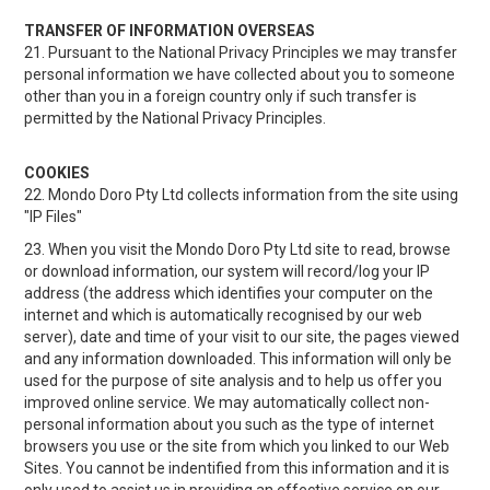
TRANSFER OF INFORMATION OVERSEAS
21. Pursuant to the National Privacy Principles we may transfer
personal information we have collected about you to someone
other than you in a foreign country only if such transfer is
permitted by the National Privacy Principles.
COOKIES
22. Mondo Doro Pty Ltd collects information from the site using
"IP Files"
23. When you visit the Mondo Doro Pty Ltd site to read, browse
or download information, our system will record/log your IP
address (the address which identifies your computer on the
internet and which is automatically recognised by our web
server), date and time of your visit to our site, the pages viewed
and any information downloaded. This information will only be
used for the purpose of site analysis and to help us offer you
improved online service. We may automatically collect non-
personal information about you such as the type of internet
browsers you use or the site from which you linked to our Web
Sites. You cannot be indentified from this information and it is