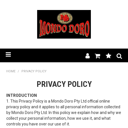
HOME
HOME
/
PRIVACY POLICY
PRIVACY POLICY
PRODUCT RANGE
OUR STORY
INTRODUCTION
1. This Privacy Policy is a Mondo Doro Pty Ltd offical online
privacy policy and it applies to all personal information collected
BLOG
by Mondo Doro Pty Ltd. In this policy we explain how and why we
collect your personal information, how we use it, and what
FIND A STOCKIST
controls you have over our use of it.