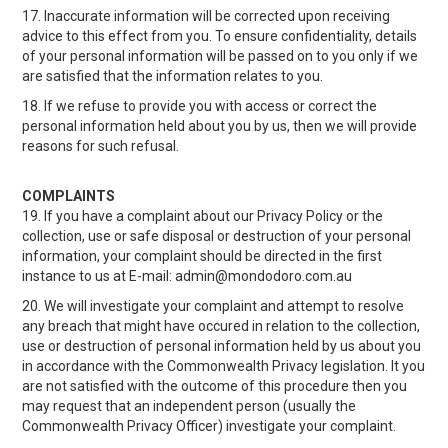
17. Inaccurate information will be corrected upon receiving
advice to this effect from you. To ensure confidentiality, details
of your personal information will be passed on to you only if we
are satisfied that the information relates to you.
18. If we refuse to provide you with access or correct the
personal information held about you by us, then we will provide
reasons for such refusal.
COMPLAINTS
19. If you have a complaint about our Privacy Policy or the
collection, use or safe disposal or destruction of your personal
information, your complaint should be directed in the first
instance to us at E-mail: admin@mondodoro.com.au
20. We will investigate your complaint and attempt to resolve
any breach that might have occured in relation to the collection,
use or destruction of personal information held by us about you
in accordance with the Commonwealth Privacy legislation. It you
are not satisfied with the outcome of this procedure then you
may request that an independent person (usually the
Commonwealth Privacy Officer) investigate your complaint.