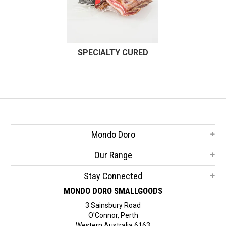
SPECIALTY CURED
Mondo Doro
Our Range
Stay Connected
MONDO DORO SMALLGOODS
3 Sainsbury Road
O'Connor, Perth
Western Australia 6163