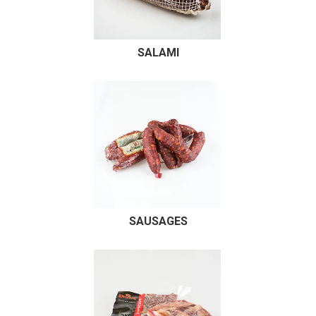
RECIPES
CONTACT US
SALAMI
SAUSAGES